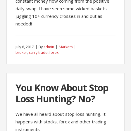
constant money flow coming from the positive
daily swap. I have seen some wicked baskets
juggling 10+ currency crosses in and out as
needed!
July 6, 2017
By
admin
Markets
broker
,
carry trade
,
forex
You Know About Stop
Loss Hunting? No?
We have all heard about stop-loss hunting. It
happens with stocks, forex and other trading
instruments.