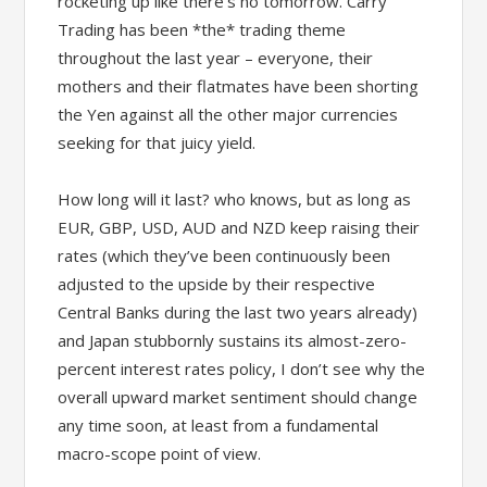
rocketing up like there’s no tomorrow. Carry
Trading has been *the* trading theme
throughout the last year – everyone, their
mothers and their flatmates have been shorting
the Yen against all the other major currencies
seeking for that juicy yield.
How long will it last? who knows, but as long as
EUR, GBP, USD, AUD and NZD keep raising their
rates (which they’ve been continuously been
adjusted to the upside by their respective
Central Banks during the last two years already)
and Japan stubbornly sustains its almost-zero-
percent interest rates policy, I don’t see why the
overall upward market sentiment should change
any time soon, at least from a fundamental
macro-scope point of view.