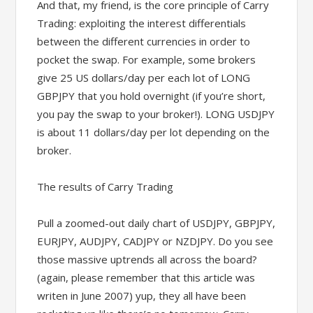
And that, my friend, is the core principle of Carry
Trading: exploiting the interest differentials
between the different currencies in order to
pocket the swap. For example, some brokers
give 25 US dollars/day per each lot of LONG
GBPJPY that you hold overnight (if you’re short,
you pay the swap to your broker!). LONG USDJPY
is about 11 dollars/day per lot depending on the
broker.
The results of Carry Trading
Pull a zoomed-out daily chart of USDJPY, GBPJPY,
EURJPY, AUDJPY, CADJPY or NZDJPY. Do you see
those massive uptrends all across the board?
(again, please remember that this article was
writen in June 2007) yup, they all have been