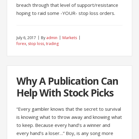
breach through that level of support/resistance
hoping to raid some -YOUR- stop loss orders.
July 6, 2017
By
admin
Markets
forex
,
stop loss
,
trading
Why A Publication Can
Help With Stock Picks
“Every gambler knows that the secret to survival
is knowing what to throw away and knowing what
to keep. Because every hand’s a winner and
every hand’s a loser…” Boy, is any song more