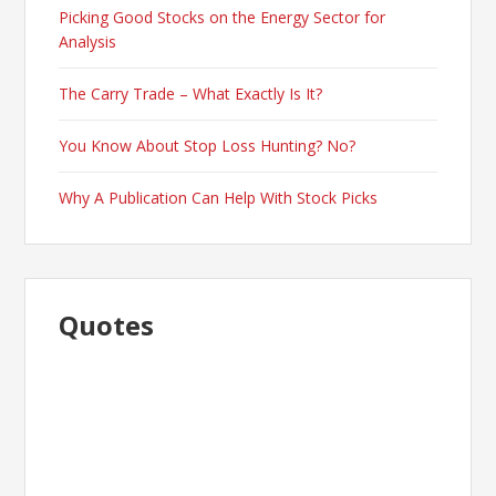
Picking Good Stocks on the Energy Sector for
Analysis
The Carry Trade – What Exactly Is It?
You Know About Stop Loss Hunting? No?
Why A Publication Can Help With Stock Picks
Quotes