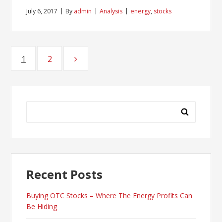
July 6, 2017
By
admin
Analysis
energy
,
stocks
Posts
1
Page
2
Page
pagination
Search
for:
Recent Posts
Buying OTC Stocks – Where The Energy Profits Can
Be Hiding