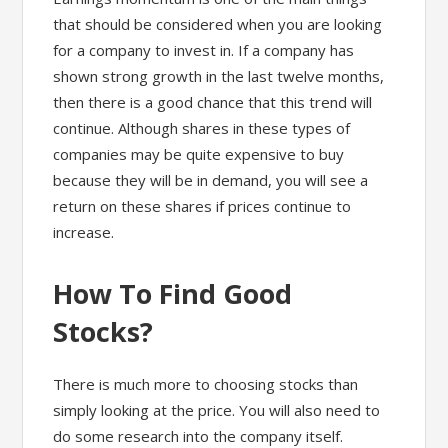
that should be considered when you are looking
for a company to invest in. If a company has
shown strong growth in the last twelve months,
then there is a good chance that this trend will
continue. Although shares in these types of
companies may be quite expensive to buy
because they will be in demand, you will see a
return on these shares if prices continue to
increase.
How To Find Good
Stocks?
There is much more to choosing stocks than
simply looking at the price. You will also need to
do some research into the company itself.