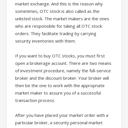
market exchange. And this is the reason why
sometimes, OTC stock is also called as the
unlisted stock. The market makers are the ones
who are responsible for taking all OTC stock
orders. They facilitate trading by carrying
security inventories with them.
If you want to buy OTC stocks, you must first
open a brokerage account. There are two means
of investment procedure, namely the full-service
broker and the discount broker. Your broker will
then be the one to work with the appropriate
market maker to assure you of a successful
transaction process.
After you have placed your market order with a
particular broker, a security personal market