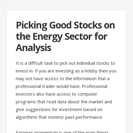
Picking Good Stocks on
the Energy Sector for
Analysis
It is a difficult task to pick out individual stocks to
invest in. If you are investing as a hobby then you
may not have access to the information that a
professional trader would have. Professional
investors also have access to computer
programs that read data about the market and
give suggestions for investment based on
algorithms that monitor past performance.
Earnings momentum is one of the main things