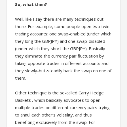
So, what then?
Well, like I say there are many techniques out
there. For example, some people open two twin
trading accounts: one swap-enabled (under which
they long the GBPJPY) and one swap-disabled
(under which they short the GBPJPY). Basically
they eliminate the currency pair fluctuation by
taking opposite trades in different accounts and
they slowly-but-steadily bank the swap on one of
them.
Other technique is the so-called Carry Hedge
Baskets , which basically advocates to open
multiple trades on different currency pairs trying
to annul each other’s volatility, and thus
benefiting exclusively from the swap. For