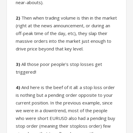
near-abouts).
2)
Then when trading volume is thin in the market
(right at the news announcement, or during an
off-peak time of the day, etc), they slap their
massive orders into the market just enough to
drive price beyond that key level.
3)
All those poor people’s stop losses get
triggered!
4)
And here is the beef of it all: a stop loss order
is nothing but a pending order opposite to your
current position. In the previous example, since
we were in a downtrend, most of the people
who were short EURUSD also had a pending buy
stop order (meaning their stoploss order) few