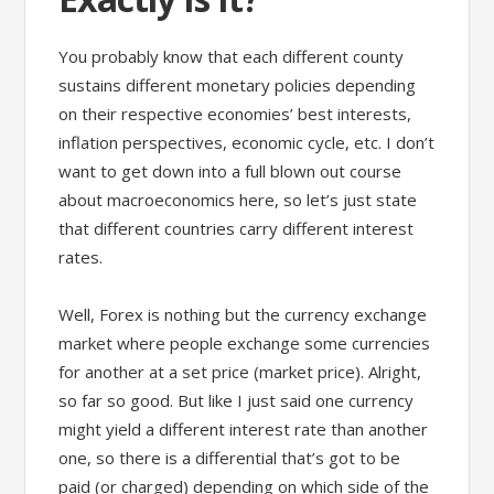
You probably know that each different county
sustains different monetary policies depending
on their respective economies’ best interests,
inflation perspectives, economic cycle, etc. I don’t
want to get down into a full blown out course
about macroeconomics here, so let’s just state
that different countries carry different interest
rates.
Well, Forex is nothing but the currency exchange
market where people exchange some currencies
for another at a set price (market price). Alright,
so far so good. But like I just said one currency
might yield a different interest rate than another
one, so there is a differential that’s got to be
paid (or charged) depending on which side of the