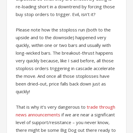
re-loading short in a downtrend by forcing those
buy stop orders to trigger. Evil, isn’t it?
Please note how the stoploss run (both to the
upside and to the downside) happened very
quickly, within one or two bars and usually with
long-wicked bars. The breakout-thrust happens
very quickly because, like I said before, all those
stoploss orders triggering in cascade accelerate
the move. And once all those stoplosses have
been dried-out, price falls back down just as
quickly!
That is why it’s very dangerous to
trade through
news announcements
if we are near a significant
level of support/resistance – you never know,
there might be some Big Dog out there ready to