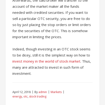
Afterwards, the said broker will transfer to the
account of the market maker all the funds
needed with credited securities. If you want to
sell a particular OTC security, you are free to do
so by just placing the stop orders or limit orders
for the securities of the OTC. This is somehow
important in limiting the prices.
Indeed, though investing in an OTC stock seems
to be dicey, still it is the simplest way on how to
invest money in the world of stock market
. Thus,
many are attracted to invest in such form of
investment.
April 12, 2018
By
admin
Markets
energy
,
otc
,
stock trading