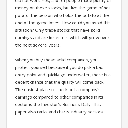
did not work. Yes, a lot of people made plenty of
money on these stocks, but like the game of hot
potato, the person who holds the potato at the
end of the game loses. How could you avoid this
situation? Only trade stocks that have solid
earnings and are in sectors which will grow over
the next several years.
When you buy these solid companies, you
protect yourself because if you do pick a bad
entry point and quickly go underwater, there is a
decent chance that the quality will come back.
The easiest place to check out a company’s
earnings compared to other companies in its
sector is the Investor’s Business Daily. This
paper also ranks and charts industry sectors.