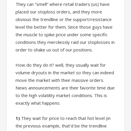
They can “smell” where retail traders (us) have
placed our stoploss orders, and they more
obvious the trendline or the support/resistance
level the better for them. Since those guys have
the muscle to spike price under some specific
conditions they mercilessly raid our stoplosses in
order to shake us out of our positions.
How do they do it? well, they usually wait for
volume dryouts in the market so they can indeed
move the market with their massive orders.
News announcements are their favorite time due
to the high volatility market conditions. This is
exactly what happens:
1)
They wait for price to reach that hot level (in
the previous example, that’d be the trendline