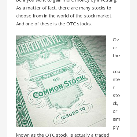
As a matter of fact, there are many stocks to
choose from in the world of the stock market.
And one of these is the OTC stocks.
Ov
er-
the
-
cou
nte
r
sto
ck,
or
sim
ply
known as the OTC stock, is actually a traded