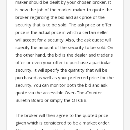
maker should be dealt by your chosen broker. It
is now the job of the market maker to quote the
broker regarding the bid and ask price of the
security that is to be sold. The ask price or offer
price is the actual price in which a certain seller
will accept for a security. Also, the ask quote will
specify the amount of the security to be sold. On
the other hand, the bid is the dealer and trader’s
offer or even your offer to purchase a particular
security. It will specify the quantity that will be
purchased as well as your preferred price for the
security. You can monitor both the bid and ask
quote via the accessible Over-The-Counter
Bulletin Board or simply the OTCBB.
The broker will then agree to the quoted price
given which is considered to be a market order.