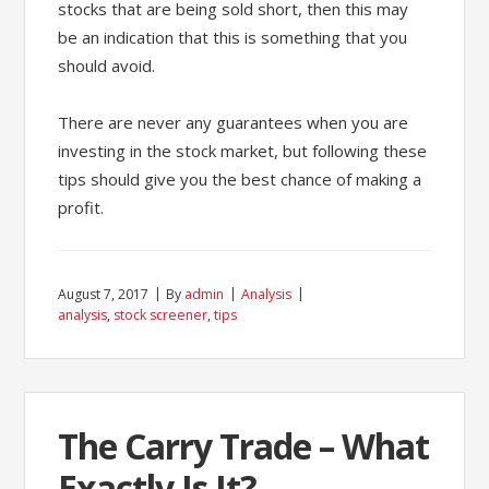
stocks that are being sold short, then this may
be an indication that this is something that you
should avoid.
There are never any guarantees when you are
investing in the stock market, but following these
tips should give you the best chance of making a
profit.
August 7, 2017
By
admin
Analysis
analysis
,
stock screener
,
tips
The Carry Trade – What
Exactly Is It?