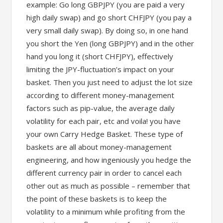
example: Go long GBPJPY (you are paid a very
high daily swap) and go short CHFJPY (you pay a
very small daily swap). By doing so, in one hand
you short the Yen (long GBPJPY) and in the other
hand you long it (short CHFJPY), effectively
limiting the JPY-fluctuation’s impact on your
basket. Then you just need to adjust the lot size
according to different money-management
factors such as pip-value, the average daily
volatility for each pair, etc and voila! you have
your own Carry Hedge Basket. These type of
baskets are all about money-management
engineering, and how ingeniously you hedge the
different currency pair in order to cancel each
other out as much as possible – remember that
the point of these baskets is to keep the
volatility to a minimum while profiting from the