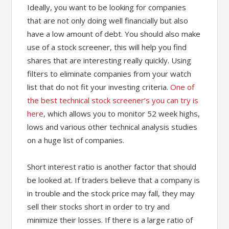
Ideally, you want to be looking for companies
that are not only doing well financially but also
have a low amount of debt. You should also make
use of a stock screener, this will help you find
shares that are interesting really quickly. Using
filters to eliminate companies from your watch
list that do not fit your investing criteria.
One of
the best technical stock screener’s you can try is
here
, which allows you to monitor 52 week highs,
lows and various other technical analysis studies
on a huge list of companies.
Short interest ratio is another factor that should
be looked at. If traders believe that a company is
in trouble and the stock price may fall, they may
sell their stocks short in order to try and
minimize their losses. If there is a large ratio of