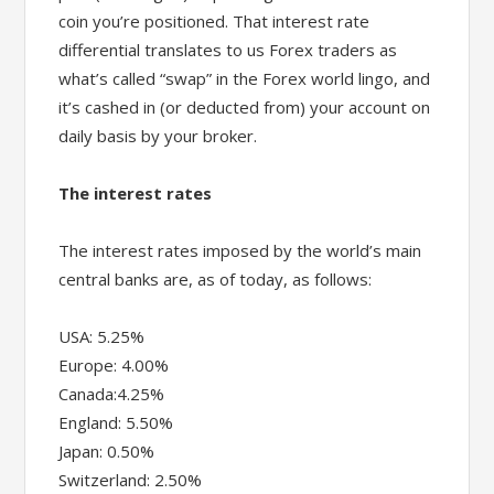
coin you’re positioned. That interest rate
differential translates to us Forex traders as
what’s called “swap” in the Forex world lingo, and
it’s cashed in (or deducted from) your account on
daily basis by your broker.
The interest rates
The interest rates imposed by the world’s main
central banks are, as of today, as follows:
USA: 5.25%
Europe: 4.00%
Canada:4.25%
England: 5.50%
Japan: 0.50%
Switzerland: 2.50%