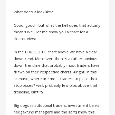
What does it look like?
Good, good… but what the hell does that actually
mean?! Well, let me show you a chart for a
clearer view:
In the EURUSD 1H chart above we have a clear
downtrend. Moreover, there’s a rather obvious
down-trendline that probably most traders have
drawn on their respective charts. Alright, in this
scenario, where are most traders to place their
stoplosses? well, probably few pips above that
trendline, isn’t it?
Big dogs (institutional traders, investment banks,
hedge-fund managers and the sort) know this.