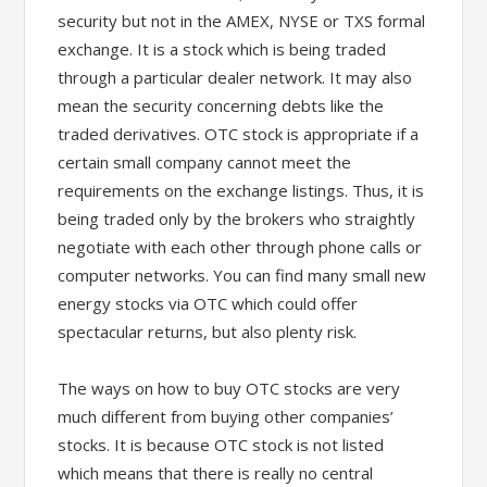
security but not in the AMEX, NYSE or TXS formal
exchange. It is a stock which is being traded
through a particular dealer network. It may also
mean the security concerning debts like the
traded derivatives. OTC stock is appropriate if a
certain small company cannot meet the
requirements on the exchange listings. Thus, it is
being traded only by the brokers who straightly
negotiate with each other through phone calls or
computer networks. You can find many small new
energy stocks via OTC which could offer
spectacular returns, but also plenty risk.
The ways on how to buy OTC stocks are very
much different from buying other companies’
stocks. It is because OTC stock is not listed
which means that there is really no central