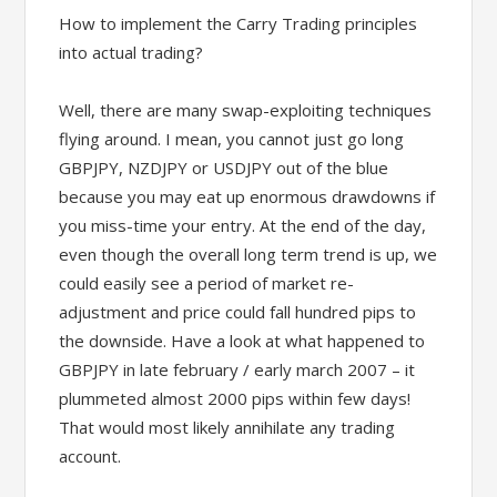
How to implement the Carry Trading principles
into actual trading?
Well, there are many swap-exploiting techniques
flying around. I mean, you cannot just go long
GBPJPY, NZDJPY or USDJPY out of the blue
because you may eat up enormous drawdowns if
you miss-time your entry. At the end of the day,
even though the overall long term trend is up, we
could easily see a period of market re-
adjustment and price could fall hundred pips to
the downside. Have a look at what happened to
GBPJPY in late february / early march 2007 – it
plummeted almost 2000 pips within few days!
That would most likely annihilate any trading
account.