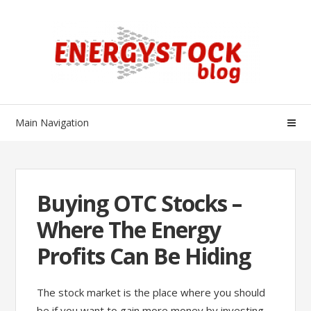
Skip
Skip
to
to
navigation
content
Main Navigation
Buying OTC Stocks –
Where The Energy
Profits Can Be Hiding
The stock market is the place where you should
be if you want to gain more money by investing.