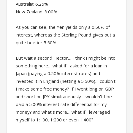
Australia: 6.25%
New Zealand: 8.00%
As you can see, the Yen yields only a 0.50% of
interest, whereas the Sterling Pound gives out a
quite beefier 5.50%.
But wait a second Hector… I think I might be into
something here… what if I asked for a loan in
Japan (paying a 0.50% interest rates) and
invested it in England (netting a 5.50%)… couldn’t
I make some free money? If I went long on GBP
and short on JPY simultaneously… wouldn’t I be
paid a 5.00% interest rate differential for my
money? and what’s more… what if I leveraged
myself to 1:100, 1:200 or even 1:400?