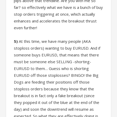
pips above that trendline. Are you with me so
far? so effectively what we have is a bunch of buy
stop orders triggering at once, which actually
enhances and accelerates the breakout thrust
even further!
5)
At this time, we have many people (AKA
stoploss orders) wanting to buy EURUSD. And if
someone buys EURUSD, that means that there
must be someone else SELLING -shorting-
EURUSD to them… Guess who is shorting
EURUSD off those stoplosses? BINGO! the Big
Dogs are feeding their positions off those
stoploss orders because they know that the
breakout is in fact only a fake breakout (since
they popped it out of the blue at the end of the
day) and soon the downtrend will resume as
expected. So what they are effectively doing is