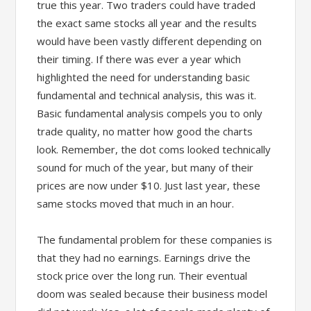
true this year. Two traders could have traded
the exact same stocks all year and the results
would have been vastly different depending on
their timing. If there was ever a year which
highlighted the need for understanding basic
fundamental and technical analysis, this was it.
Basic fundamental analysis compels you to only
trade quality, no matter how good the charts
look. Remember, the dot coms looked technically
sound for much of the year, but many of their
prices are now under $10. Just last year, these
same stocks moved that much in an hour.
The fundamental problem for these companies is
that they had no earnings. Earnings drive the
stock price over the long run. Their eventual
doom was sealed because their business model