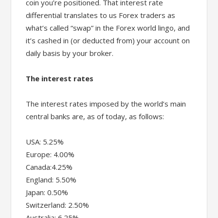
coin you’re positioned. That interest rate
differential translates to us Forex traders as
what’s called “swap” in the Forex world lingo, and
it’s cashed in (or deducted from) your account on
daily basis by your broker.
The interest rates
The interest rates imposed by the world’s main
central banks are, as of today, as follows:
USA: 5.25%
Europe: 4.00%
Canada:4.25%
England: 5.50%
Japan: 0.50%
Switzerland: 2.50%
Australia: 6.25%