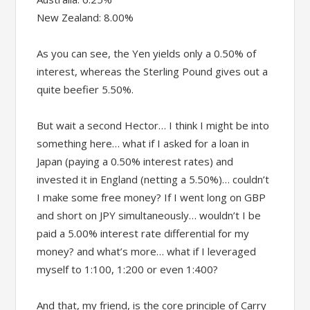
New Zealand: 8.00%
As you can see, the Yen yields only a 0.50% of
interest, whereas the Sterling Pound gives out a
quite beefier 5.50%.
But wait a second Hector… I think I might be into
something here… what if I asked for a loan in
Japan (paying a 0.50% interest rates) and
invested it in England (netting a 5.50%)… couldn’t
I make some free money? If I went long on GBP
and short on JPY simultaneously… wouldn’t I be
paid a 5.00% interest rate differential for my
money? and what’s more… what if I leveraged
myself to 1:100, 1:200 or even 1:400?
And that, my friend, is the core principle of Carry