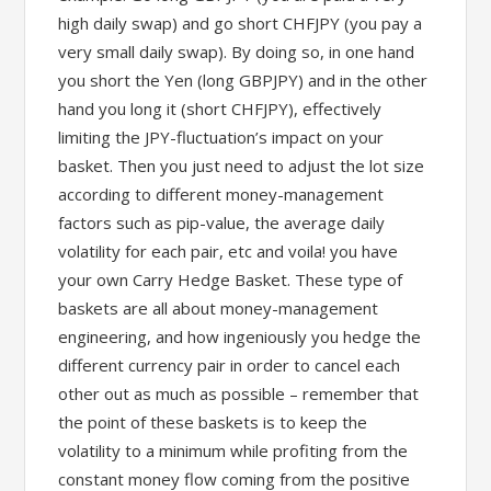
high daily swap) and go short CHFJPY (you pay a
very small daily swap). By doing so, in one hand
you short the Yen (long GBPJPY) and in the other
hand you long it (short CHFJPY), effectively
limiting the JPY-fluctuation’s impact on your
basket. Then you just need to adjust the lot size
according to different money-management
factors such as pip-value, the average daily
volatility for each pair, etc and voila! you have
your own Carry Hedge Basket. These type of
baskets are all about money-management
engineering, and how ingeniously you hedge the
different currency pair in order to cancel each
other out as much as possible – remember that
the point of these baskets is to keep the
volatility to a minimum while profiting from the
constant money flow coming from the positive