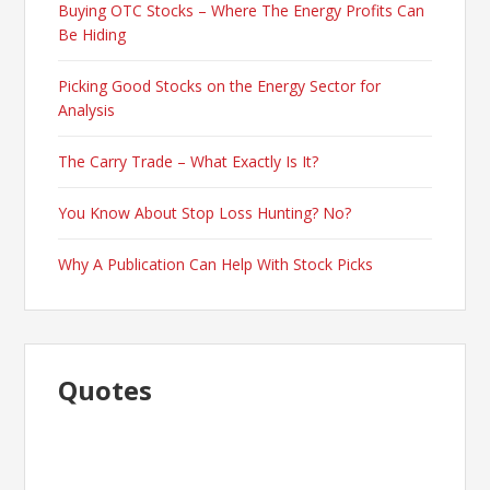
Buying OTC Stocks – Where The Energy Profits Can
Be Hiding
Picking Good Stocks on the Energy Sector for
Analysis
The Carry Trade – What Exactly Is It?
You Know About Stop Loss Hunting? No?
Why A Publication Can Help With Stock Picks
Quotes