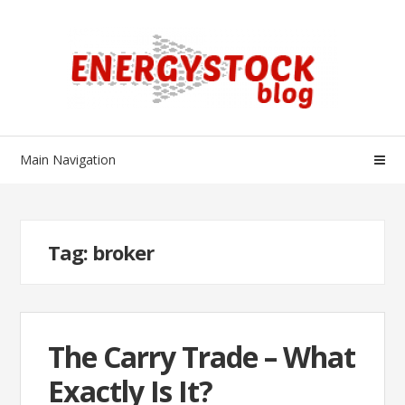
Skip
Skip
to
to
navigation
content
Main Navigation
Tag:
broker
The Carry Trade – What
Exactly Is It?