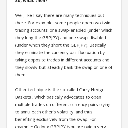
So, what then?
Well, like I say there are many techniques out
there. For example, some people open two twin
trading accounts: one swap-enabled (under which
they long the GBPJPY) and one swap-disabled
(under which they short the GBPJPY). Basically
they eliminate the currency pair fluctuation by
taking opposite trades in different accounts and
they slowly-but-steadily bank the swap on one of
them.
Other technique is the so-called Carry Hedge
Baskets , which basically advocates to open
multiple trades on different currency pairs trying
to annul each other’s volatility, and thus
benefiting exclusively from the swap. For
example: Go long GBPJPY (you are paid a very