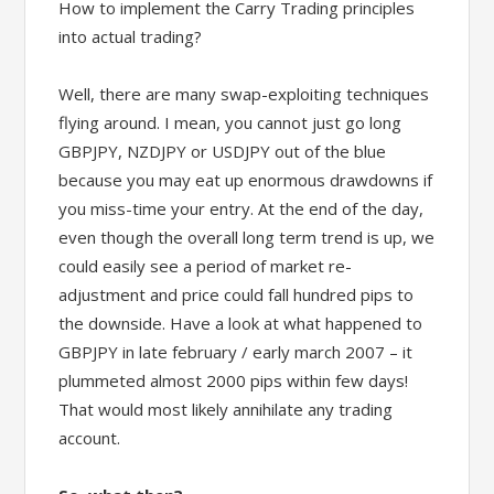
How to implement the Carry Trading principles
into actual trading?
Well, there are many swap-exploiting techniques
flying around. I mean, you cannot just go long
GBPJPY, NZDJPY or USDJPY out of the blue
because you may eat up enormous drawdowns if
you miss-time your entry. At the end of the day,
even though the overall long term trend is up, we
could easily see a period of market re-
adjustment and price could fall hundred pips to
the downside. Have a look at what happened to
GBPJPY in late february / early march 2007 – it
plummeted almost 2000 pips within few days!
That would most likely annihilate any trading
account.