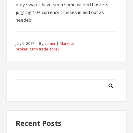
daily swap. I have seen some wicked baskets
juggling 10+ currency crosses in and out as
needed!
July 6, 2017
By
admin
Markets
broker
,
carry trade
,
forex
Search
for:
Recent Posts