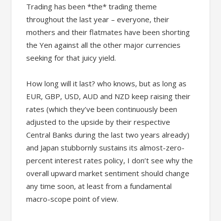
Trading has been *the* trading theme
throughout the last year – everyone, their
mothers and their flatmates have been shorting
the Yen against all the other major currencies
seeking for that juicy yield.
How long will it last? who knows, but as long as
EUR, GBP, USD, AUD and NZD keep raising their
rates (which they’ve been continuously been
adjusted to the upside by their respective
Central Banks during the last two years already)
and Japan stubbornly sustains its almost-zero-
percent interest rates policy, I don’t see why the
overall upward market sentiment should change
any time soon, at least from a fundamental
macro-scope point of view.