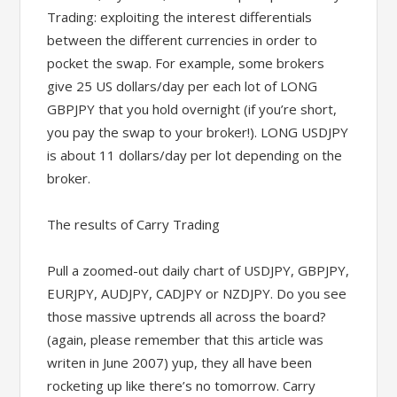
Trading: exploiting the interest differentials
between the different currencies in order to
pocket the swap. For example, some brokers
give 25 US dollars/day per each lot of LONG
GBPJPY that you hold overnight (if you’re short,
you pay the swap to your broker!). LONG USDJPY
is about 11 dollars/day per lot depending on the
broker.
The results of Carry Trading
Pull a zoomed-out daily chart of USDJPY, GBPJPY,
EURJPY, AUDJPY, CADJPY or NZDJPY. Do you see
those massive uptrends all across the board?
(again, please remember that this article was
writen in June 2007) yup, they all have been
rocketing up like there’s no tomorrow. Carry