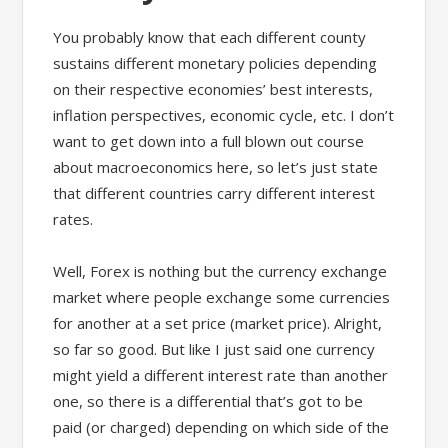
You probably know that each different county
sustains different monetary policies depending
on their respective economies’ best interests,
inflation perspectives, economic cycle, etc. I don’t
want to get down into a full blown out course
about macroeconomics here, so let’s just state
that different countries carry different interest
rates.
Well, Forex is nothing but the currency exchange
market where people exchange some currencies
for another at a set price (market price). Alright,
so far so good. But like I just said one currency
might yield a different interest rate than another
one, so there is a differential that’s got to be
paid (or charged) depending on which side of the